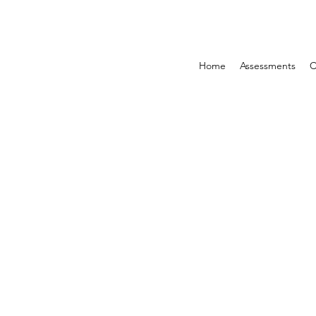
Home
Assessments
C